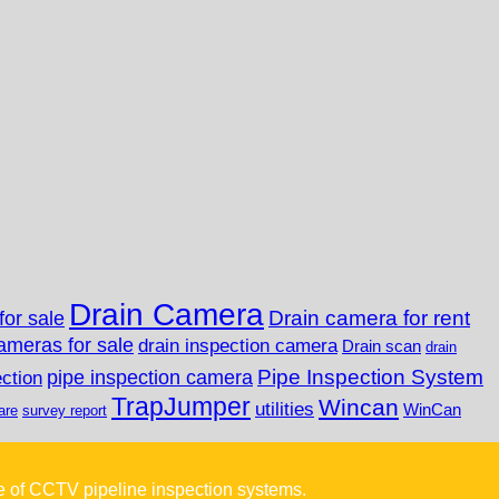
Drain Camera
Drain camera for rent
for sale
ameras for sale
drain inspection camera
Drain scan
drain
Pipe Inspection System
pipe inspection camera
ection
TrapJumper
Wincan
utilities
WinCan
are
survey report
e of CCTV pipeline inspection systems.