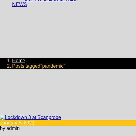
NEWS
Home
Posts tagged"pandemic"
January 6, 2021
by admin