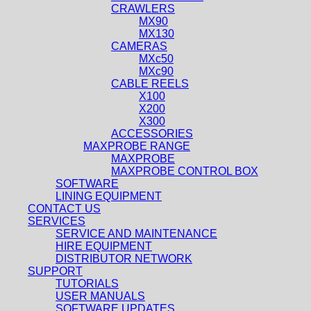
CRAWLERS
MX90
MX130
CAMERAS
MXc50
MXc90
CABLE REELS
X100
X200
X300
ACCESSORIES
MAXPROBE RANGE
MAXPROBE
MAXPROBE CONTROL BOX
SOFTWARE
LINING EQUIPMENT
CONTACT US
SERVICES
SERVICE AND MAINTENANCE
HIRE EQUIPMENT
DISTRIBUTOR NETWORK
SUPPORT
TUTORIALS
USER MANUALS
SOFTWARE UPDATES