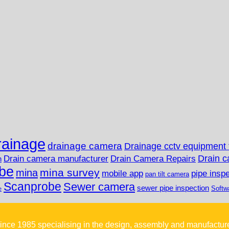
rainage
drainage camera
Drainage cctv equipment 
Drain c
Drain camera manufacturer
Drain Camera Repairs
n
be
mina survey
mina
mobile app
pipe insp
pan tilt camera
Scanprobe
Sewer camera
sewer pipe inspection
Softw
e
ince 1985 specialising in the design, assembly and manufactur