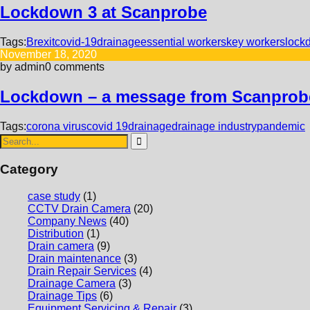
Lockdown 3 at Scanprobe
Tags:
Brexit
covid-19
drainage
essential workers
key workers
lock
November 18, 2020
by admin
0 comments
Lockdown – a message from Scanprob
Tags:
corona virus
covid 19
drainage
drainage industry
pandemic
Category
case study
(1)
CCTV Drain Camera
(20)
Company News
(40)
Distribution
(1)
Drain camera
(9)
Drain maintenance
(3)
Drain Repair Services
(4)
Drainage Camera
(3)
Drainage Tips
(6)
Equipment Servicing & Repair
(3)