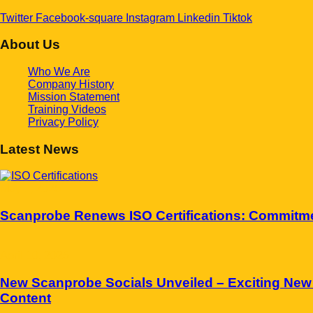
Twitter
Facebook-square
Instagram
Linkedin
Tiktok
About Us
Who We Are
Company History
Mission Statement
Training Videos
Privacy Policy
Latest News
May 7, 2025
Scanprobe Renews ISO Certifications: Commitment
April 10, 2025
New Scanprobe Socials Unveiled – Exciting New
Content