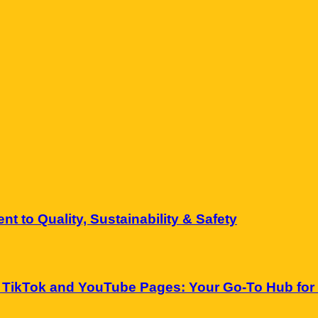
 to Quality, Sustainability & Safety
 TikTok and YouTube Pages: Your Go-To Hub for 