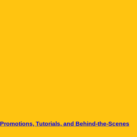
Promotions, Tutorials, and Behind-the-Scenes