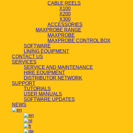
CABLE REELS
X100
X200
X300
ACCESSORIES
MAXPROBE RANGE
MAXPROBE
MAXPROBE CONTROL BOX
SOFTWARE
LINING EQUIPMENT
CONTACT US
SERVICES
SERVICE AND MAINTENANCE
HIRE EQUIPMENT
DISTRIBUTOR NETWORK
SUPPORT
TUTORIALS
USER MANUALS
SOFTWARE UPDATES
NEWS