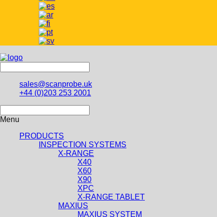
sales@scanprobe.uk
+44 (0)203 253 2001
Menu
PRODUCTS
INSPECTION SYSTEMS
X-RANGE
X40
X60
X90
XPC
X-RANGE TABLET
MAXIUS
MAXIUS SYSTEM