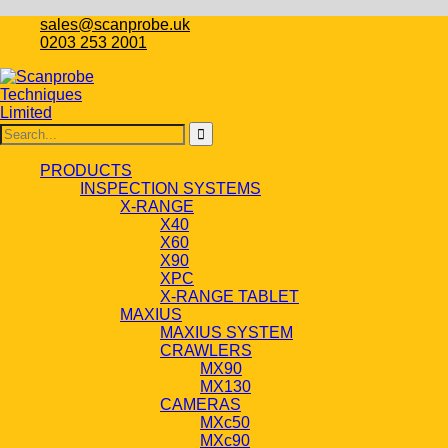
sales@scanprobe.uk
0203 253 2001
PRODUCTS
INSPECTION SYSTEMS
X-RANGE
X40
X60
X90
XPC
X-RANGE TABLET
MAXIUS
MAXIUS SYSTEM
CRAWLERS
MX90
MX130
CAMERAS
MXc50
MXc90