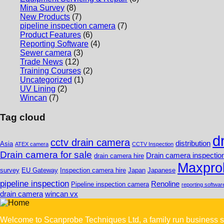
Mina Survey
(8)
New Products
(7)
pipeline inspection camera
(7)
Product Features
(6)
Reporting Software
(4)
Sewer camera
(3)
Trade News
(12)
Training Courses
(2)
Uncategorized
(1)
UV Lining
(2)
Wincan
(7)
Tag cloud
d
cctv drain camera
distribution
Asia
ATEX camera
CCTV Inspection
Drain camera for sale
Drain camera inspectio
drain camera hire
Maxpro
survey
EU Gateway
Inspection camera hire
Japan
Japanese
pipeline inspection
Renoline
Pipeline inspection camera
reporting softwar
drain camera
wincan vx
Welcome to Scanprobe Techniques Ltd, a family run business s