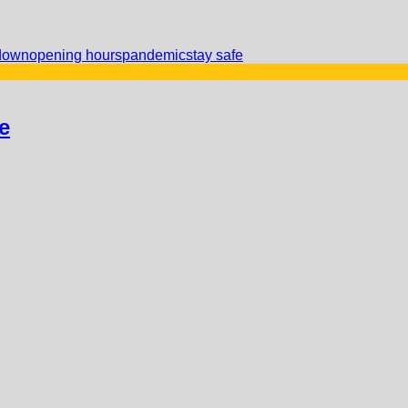
down
opening hours
pandemic
stay safe
e