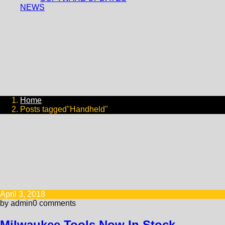
NEWS
Home
Posts tagged"Handheld"
April 3, 2018
by admin
0 comments
Milwaukee Tools Now In Stock