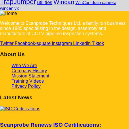
TrapJumper
Wincan
utilities
WinCan drain camera
wincan vx
Welcome to Scanprobe Techniques Ltd, a family run business
since 1985 specialising in the design, assembly and
manufacture of CCTV pipeline inspection systems.
Twitter
Facebook-square
Instagram
Linkedin
Tiktok
About Us
Who We Are
Company History
Mission Statement
Training Videos
Privacy Policy
Latest News
May 7, 2025
Scanprobe Renews ISO Certifications: