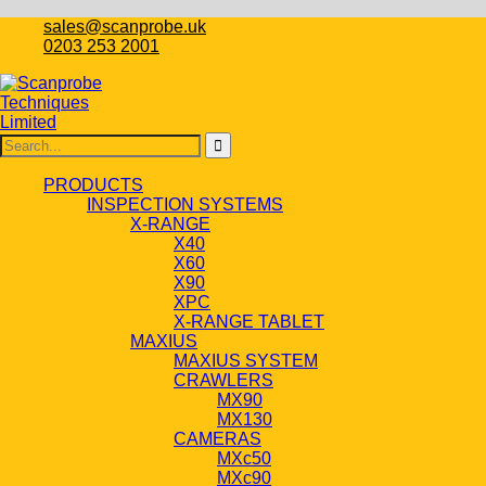
sales@scanprobe.uk
0203 253 2001
PRODUCTS
INSPECTION SYSTEMS
X-RANGE
X40
X60
X90
XPC
X-RANGE TABLET
MAXIUS
MAXIUS SYSTEM
CRAWLERS
MX90
MX130
CAMERAS
MXc50
MXc90