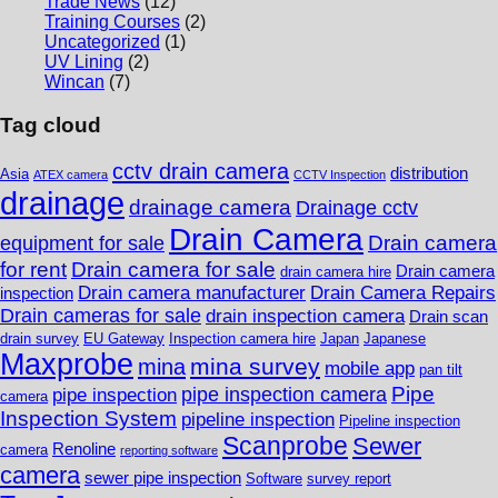
Trade News
(12)
Training Courses
(2)
Uncategorized
(1)
UV Lining
(2)
Wincan
(7)
Tag cloud
cctv drain camera
distribution
Asia
ATEX camera
CCTV Inspection
drainage
drainage camera
Drainage cctv
Drain Camera
Drain camera
equipment for sale
for rent
Drain camera for sale
Drain camera
drain camera hire
Drain camera manufacturer
Drain Camera Repairs
inspection
Drain cameras for sale
drain inspection camera
Drain scan
drain survey
EU Gateway
Inspection camera hire
Japan
Japanese
Maxprobe
mina survey
mina
mobile app
pan tilt
Pipe
pipe inspection camera
pipe inspection
camera
Inspection System
pipeline inspection
Pipeline inspection
Scanprobe
Sewer
Renoline
camera
reporting software
camera
sewer pipe inspection
Software
survey report