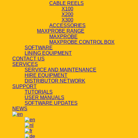
CABLE REELS
X100
X200
X300
ACCESSORIES
MAXPROBE RANGE
MAXPROBE
MAXPROBE CONTROL BOX
SOFTWARE
LINING EQUIPMENT
CONTACT US
SERVICES
SERVICE AND MAINTENANCE
HIRE EQUIPMENT
DISTRIBUTOR NETWORK
SUPPORT
TUTORIALS
USER MANUALS
SOFTWARE UPDATES
NEWS