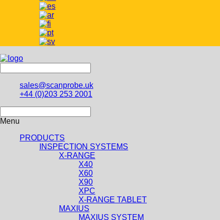
sales@scanprobe.uk
+44 (0)203 253 2001
Menu
PRODUCTS
INSPECTION SYSTEMS
X-RANGE
X40
X60
X90
XPC
X-RANGE TABLET
MAXIUS
MAXIUS SYSTEM