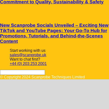
Commitment to Quality, Sustainability & Safety
April 10, 2025
New Scanprobe Socials Unveiled – Exciting New
TikTok and YouTube Pages: Your Go-To Hub for
Promotions, Tutorials, and Behind-the-Scenes
Content
Start working with us
sales@scanprobe.uk
Want to chat first?
+44 (0) 203 253 2001
© Copyright 2024 Scanprobe Techniques Limited