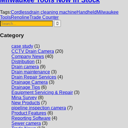
Tags:
Cordless
drain cleaning machine
Handheld
Milwaukee
Tools
Renoline
Trade Counter
Category
case study
(1)
CCTV Drain Camera
(20)
Company News
(40)
Distribution
(1)
Drain camera
(9)
Drain maintenance
(3)
Drain Repair Services
(4)
Drainage Camera
(3)
Drainage Tips
(6)
Equipment Servicing & Repair
(3)
Mina Survey
(8)
New Products
(7)
pipeline inspection camera
(7)
Product Features
(6)
Reporting Software
(4)
Sewer camera
(3)