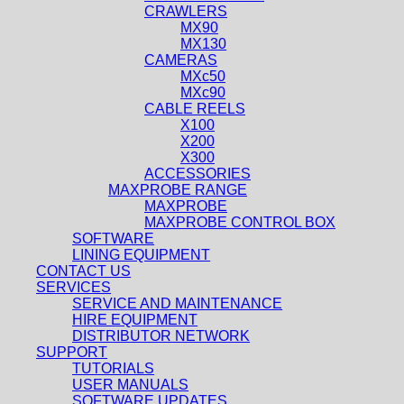
CRAWLERS
MX90
MX130
CAMERAS
MXc50
MXc90
CABLE REELS
X100
X200
X300
ACCESSORIES
MAXPROBE RANGE
MAXPROBE
MAXPROBE CONTROL BOX
SOFTWARE
LINING EQUIPMENT
CONTACT US
SERVICES
SERVICE AND MAINTENANCE
HIRE EQUIPMENT
DISTRIBUTOR NETWORK
SUPPORT
TUTORIALS
USER MANUALS
SOFTWARE UPDATES