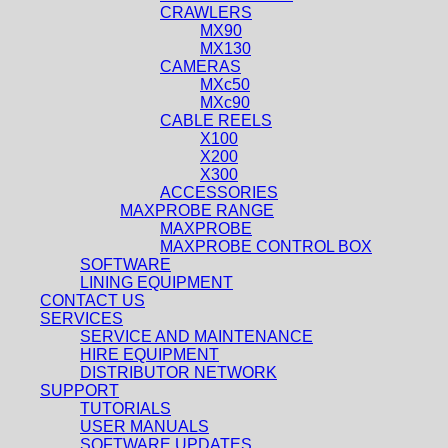
CRAWLERS
MX90
MX130
CAMERAS
MXc50
MXc90
CABLE REELS
X100
X200
X300
ACCESSORIES
MAXPROBE RANGE
MAXPROBE
MAXPROBE CONTROL BOX
SOFTWARE
LINING EQUIPMENT
CONTACT US
SERVICES
SERVICE AND MAINTENANCE
HIRE EQUIPMENT
DISTRIBUTOR NETWORK
SUPPORT
TUTORIALS
USER MANUALS
SOFTWARE UPDATES