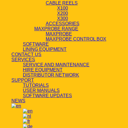
CABLE REELS
X100
X200
X300
ACCESSORIES
MAXPROBE RANGE
MAXPROBE
MAXPROBE CONTROL BOX
SOFTWARE
LINING EQUIPMENT
CONTACT US
SERVICES
SERVICE AND MAINTENANCE
HIRE EQUIPMENT
DISTRIBUTOR NETWORK
SUPPORT
TUTORIALS
USER MANUALS
SOFTWARE UPDATES
NEWS