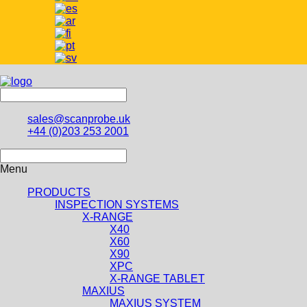
sales@scanprobe.uk
+44 (0)203 253 2001
Menu
PRODUCTS
INSPECTION SYSTEMS
X-RANGE
X40
X60
X90
XPC
X-RANGE TABLET
MAXIUS
MAXIUS SYSTEM