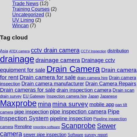
Trade News
(12)
Training Courses
(2)
Uncategorized
(1)
UV Lining
(2)
Wincan
(7)
Tag cloud
cctv drain camera
distribution
Asia
ATEX camera
CCTV Inspection
drainage
drainage camera
Drainage cctv
Drain Camera
Drain camera
equipment for sale
for rent
Drain camera for sale
Drain camera
drain camera hire
Drain camera manufacturer
Drain Camera Repairs
inspection
Drain cameras for sale
drain inspection camera
Drain scan
drain survey
EU Gateway
Inspection camera hire
Japan
Japanese
Maxprobe
mina survey
mina
mobile app
pan tilt
Pipe
pipe inspection camera
pipe inspection
camera
Inspection System
pipeline inspection
Pipeline inspection
Scanprobe
Sewer
Renoline
camera
reporting software
camera
sewer pipe inspection
Software
survey report