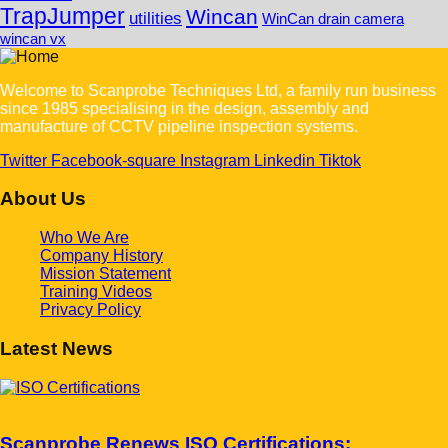
TrapJumper
Wincan
utilities
WinCan drain camera
wincan vx
Welcome to Scanprobe Techniques Ltd, a family run business
since 1985 specialising in the design, assembly and
manufacture of CCTV pipeline inspection systems.
Twitter
Facebook-square
Instagram
Linkedin
Tiktok
About Us
Who We Are
Company History
Mission Statement
Training Videos
Privacy Policy
Latest News
May 7, 2025
Scanprobe Renews ISO Certifications: