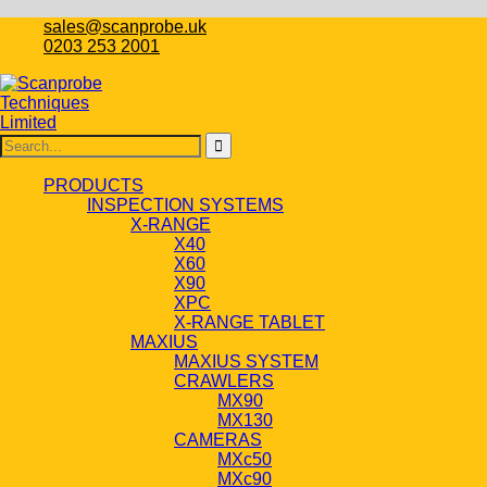
sales@scanprobe.uk
0203 253 2001
PRODUCTS
INSPECTION SYSTEMS
X-RANGE
X40
X60
X90
XPC
X-RANGE TABLET
MAXIUS
MAXIUS SYSTEM
CRAWLERS
MX90
MX130
CAMERAS
MXc50
MXc90