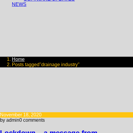
NEWS
Home
Posts tagged"drainage industry"
November 18, 2020
by admin
0 comments
Lockdown – a message from