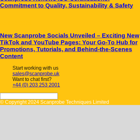
Commitment to Quality, Sustainability & Safety
April 10, 2025
New Scanprobe Socials Unveiled – Exciting New
TikTok and YouTube Pages: Your Go-To Hub for
Promotions, Tutorials, and Behind-the-Scenes
Content
Start working with us
sales@scanprobe.uk
Want to chat first?
+44 (0) 203 253 2001
© Copyright 2024 Scanprobe Techniques Limited