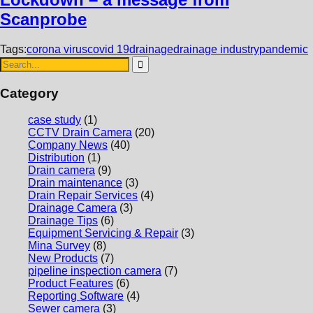
Scanprobe
Tags:
corona virus
covid 19
drainage
drainage industry
pandemic
Category
case study
(1)
CCTV Drain Camera
(20)
Company News
(40)
Distribution
(1)
Drain camera
(9)
Drain maintenance
(3)
Drain Repair Services
(4)
Drainage Camera
(3)
Drainage Tips
(6)
Equipment Servicing & Repair
(3)
Mina Survey
(8)
New Products
(7)
pipeline inspection camera
(7)
Product Features
(6)
Reporting Software
(4)
Sewer camera
(3)