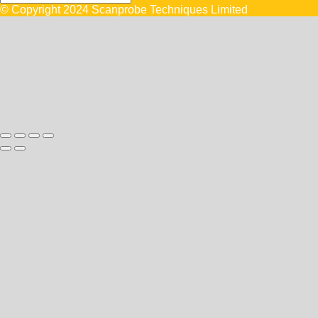
© Copyright 2024 Scanprobe Techniques Limited