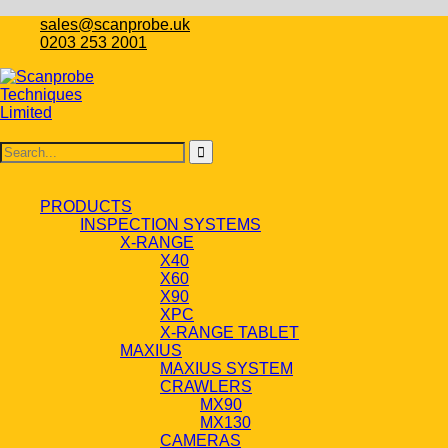
sales@scanprobe.uk
0203 253 2001
PRODUCTS
INSPECTION SYSTEMS
X-RANGE
X40
X60
X90
XPC
X-RANGE TABLET
MAXIUS
MAXIUS SYSTEM
CRAWLERS
MX90
MX130
CAMERAS