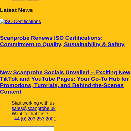
Latest News
May 7, 2025
Scanprobe Renews ISO Certifications:
Commitment to Quality, Sustainability & Safety
April 10, 2025
New Scanprobe Socials Unveiled – Exciting New
TikTok and YouTube Pages: Your Go-To Hub for
Promotions, Tutorials, and Behind-the-Scenes
Content
Start working with us
sales@scanprobe.uk
Want to chat first?
+44 (0) 203 253 2001