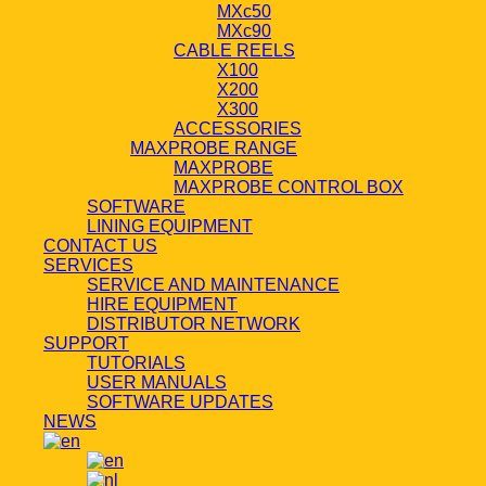
MXc50
MXc90
CABLE REELS
X100
X200
X300
ACCESSORIES
MAXPROBE RANGE
MAXPROBE
MAXPROBE CONTROL BOX
SOFTWARE
LINING EQUIPMENT
CONTACT US
SERVICES
SERVICE AND MAINTENANCE
HIRE EQUIPMENT
DISTRIBUTOR NETWORK
SUPPORT
TUTORIALS
USER MANUALS
SOFTWARE UPDATES
NEWS