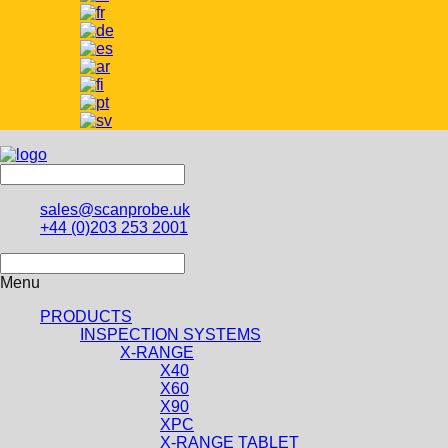
sales@scanprobe.uk
+44 (0)203 253 2001
Menu
PRODUCTS
INSPECTION SYSTEMS
X-RANGE
X40
X60
X90
XPC
X-RANGE TABLET