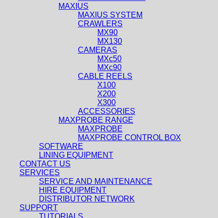
MAXIUS
MAXIUS SYSTEM
CRAWLERS
MX90
MX130
CAMERAS
MXc50
MXc90
CABLE REELS
X100
X200
X300
ACCESSORIES
MAXPROBE RANGE
MAXPROBE
MAXPROBE CONTROL BOX
SOFTWARE
LINING EQUIPMENT
CONTACT US
SERVICES
SERVICE AND MAINTENANCE
HIRE EQUIPMENT
DISTRIBUTOR NETWORK
SUPPORT
TUTORIALS