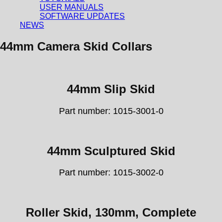
USER MANUALS
SOFTWARE UPDATES
NEWS
44mm Camera Skid Collars
44mm Slip Skid
Part number: 1015-3001-0
44mm Sculptured Skid
Part number: 1015-3002-0
Roller Skid, 130mm, Complete