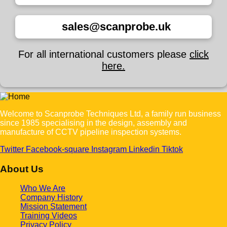
sales@scanprobe.uk
For all international customers please
click
here.
Welcome to Scanprobe Techniques Ltd, a family run business
since 1985 specialising in the design, assembly and
manufacture of CCTV pipeline inspection systems.
Twitter
Facebook-square
Instagram
Linkedin
Tiktok
About Us
Who We Are
Company History
Mission Statement
Training Videos
Privacy Policy