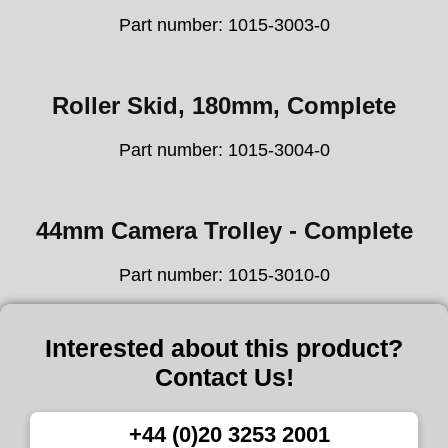
Part number: 1015-3003-0
Roller Skid, 180mm, Complete
Part number: 1015-3004-0
44mm Camera Trolley - Complete
Part number: 1015-3010-0
Interested about this product?
Contact Us!
+44 (0)20 3253 2001